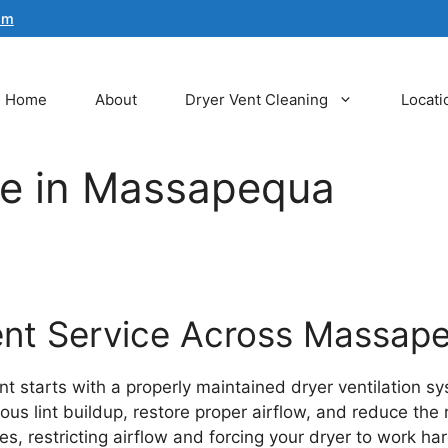
om
Home
About
Dryer Vent Cleaning
Locati
ce in Massapequa
Vent Service Across Massap
 starts with a properly maintained dryer ventilation sy
lint buildup, restore proper airflow, and reduce the risk
s, restricting airflow and forcing your dryer to work har