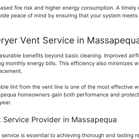
ased fire risk and higher energy consumption. A timely d
rovide peace of mind by ensuring that your system meets
 Dryer Vent Service in Massapequ
easurable benefits beyond basic cleaning. Improved airf
ing monthly energy bills. This efficiency also minimizes
lacement.
e lint from the vent line is one of the most effective wa
ssapequa homeowners gain both performance and protecti
year.
t Service Provider in Massapequa
t service is essential to achieving thorough and lasting 