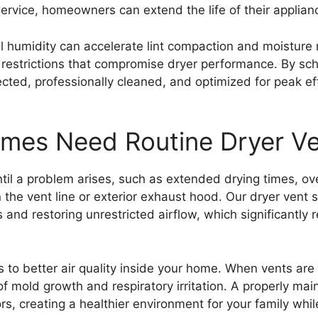
ervice, homeowners can extend the life of their applian
humidity can accelerate lint compaction and moisture r
w restrictions that compromise dryer performance. By sch
ected, professionally cleaned, and optimized for peak ef
es Need Routine Dryer Ve
til a problem arises, such as extended drying times, ov
hin the vent line or exterior exhaust hood. Our dryer ve
and restoring unrestricted airflow, which significantly 
s to better air quality inside your home. When vents are
 of mold growth and respiratory irritation. A properly ma
s, creating a healthier environment for your family while