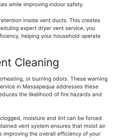
ces while improving indoor safety.
etention inside vent ducts. This creates
eduling expert dryer vent service, you
ficiency, helping your household operate
nt Cleaning
erheating, or burning odors. These warning
nt service in Massapequa addresses these
reduces the likelihood of fire hazards and
 clogged, moisture and lint can be forced
intained vent system ensures that moist air
 improving the overall efficiency of your