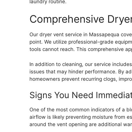
laundry routine.
Comprehensive Dryer
Our dryer vent service in Massapequa cover
point. We utilize professional-grade equip
tools cannot reach. This comprehensive appro
In addition to cleaning, our service includ
issues that may hinder performance. By add
homeowners prevent recurring clogs, improv
Signs You Need Immediat
One of the most common indicators of a blo
airflow is likely preventing moisture from 
around the vent opening are additional warn