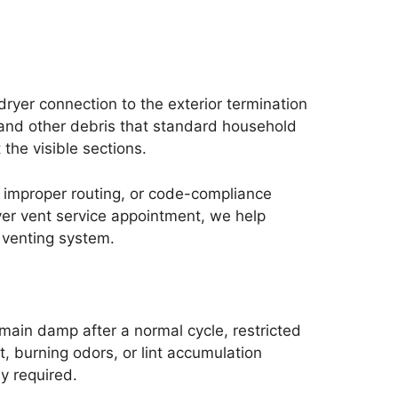
ryer connection to the exterior termination
, and other debris that standard household
the visible sections.
s, improper routing, or code-compliance
yer vent service appointment, we help
 venting system.
main damp after a normal cycle, restricted
t, burning odors, or lint accumulation
y required.