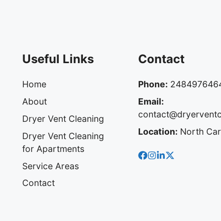
Useful Links
Contact
Home
Phone:
248497646
About
Email:
contact@dryervent
Dryer Vent Cleaning
Location:
North Car
Dryer Vent Cleaning
for Apartments
Service Areas
Contact