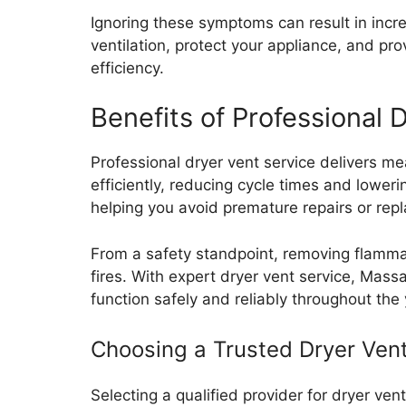
Ignoring these symptoms can result in incre
ventilation, protect your appliance, and p
efficiency.
Benefits of Professional
Professional dryer vent service delivers m
efficiently, reducing cycle times and lower
helping you avoid premature repairs or rep
From a safety standpoint, removing flammabl
fires. With expert dryer vent service, Ma
function safely and reliably throughout the 
Choosing a Trusted Dryer Ven
Selecting a qualified provider for dryer ven