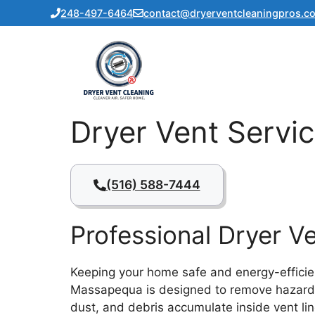
Skip
248-497-6464
contact@dryerventcleaningpros.c
to
content
Dryer Vent Servi
(516) 588-7444
Professional Dryer 
Keeping your home safe and energy-efficient
Massapequa is designed to remove hazardous 
dust, and debris accumulate inside vent line