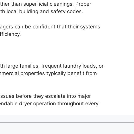
her than superficial cleanings. Proper
th local building and safety codes.
gers can be confident that their systems
ficiency.
 large families, frequent laundry loads, or
ercial properties typically benefit from
 issues before they escalate into major
endable dryer operation throughout every