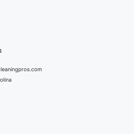
4
cleaningpros.com
olina