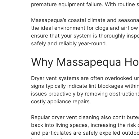
premature equipment failure. With routine s
Massapequa’s coastal climate and seasonal 
the ideal environment for clogs and airflo
ensure that your system is thoroughly insp
safely and reliably year-round.
Why Massapequa Hom
Dryer vent systems are often overlooked un
signs typically indicate lint blockages wit
issues proactively by removing obstructions 
costly appliance repairs.
Regular dryer vent cleaning also contribute
back into living spaces, increasing the risk
and particulates are safely expelled outdoor