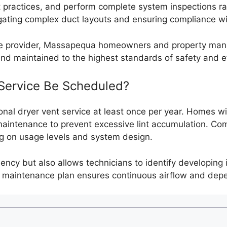
t practices, and perform complete system inspections rat
vigating complex duct layouts and ensuring compliance wi
ice provider, Massapequa homeowners and property mana
 and maintained to the highest standards of safety and ef
Service Be Scheduled?
al dryer vent service at least once per year. Homes with
aintenance to prevent excessive lint accumulation. Comm
ng on usage levels and system design.
iency but also allows technicians to identify developing
ve maintenance plan ensures continuous airflow and dep