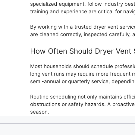
specialized equipment, follow industry bes
training and experience are critical for na
By working with a trusted dryer vent serv
are cleaned correctly, inspected carefully,
How Often Should Dryer Vent 
Most households should schedule profession
long vent runs may require more frequent m
semi-annual or quarterly service, dependi
Routine scheduling not only maintains effic
obstructions or safety hazards. A proacti
season.