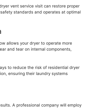
ryer vent service visit can restore proper
 safety standards and operates at optimal
a
low allows your dryer to operate more
 wear and tear on internal components,
ys to reduce the risk of residential dryer
on, ensuring their laundry systems
results. A professional company will employ