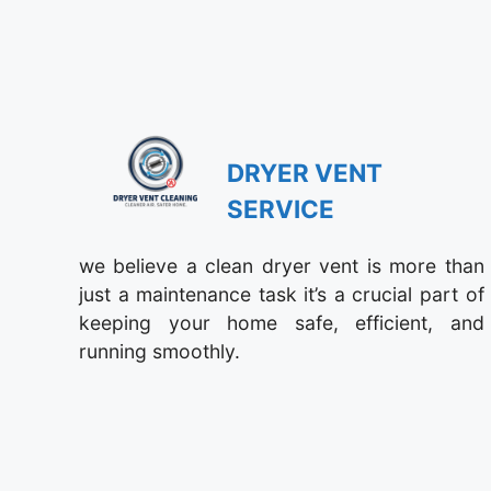
DRYER VENT
SERVICE
we believe a clean dryer vent is more than
just a maintenance task it’s a crucial part of
keeping your home safe, efficient, and
running smoothly.