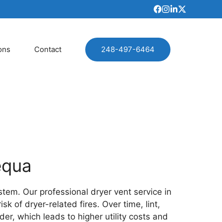
ons
Contact
248-497-6464
equa
stem. Our professional dryer vent service in
 of dryer-related fires. Over time, lint,
der, which leads to higher utility costs and