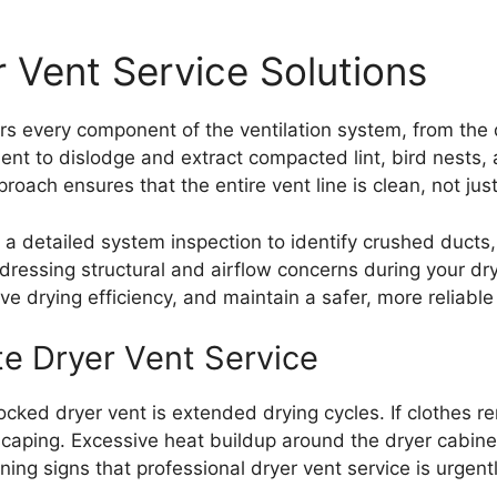
 Vent Service Solutions
s every component of the ventilation system, from the d
ment to dislodge and extract compacted lint, bird nests
ach ensures that the entire vent line is clean, not just 
es a detailed system inspection to identify crushed duct
ressing structural and airflow concerns during your dr
e drying efficiency, and maintain a safer, more reliable
e Dryer Vent Service
cked dryer vent is extended drying cycles. If clothes re
escaping. Excessive heat buildup around the dryer cabine
ing signs that professional dryer vent service is urgentl