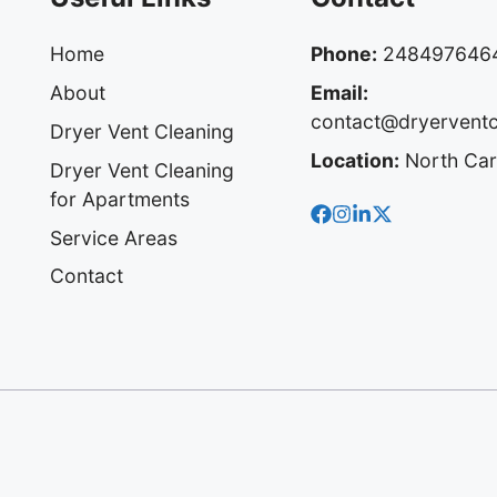
Home
Phone:
248497646
About
Email:
contact@dryervent
Dryer Vent Cleaning
Location:
North Car
Dryer Vent Cleaning
for Apartments
Service Areas
Contact