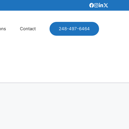
ons
Contact
248-497-6464