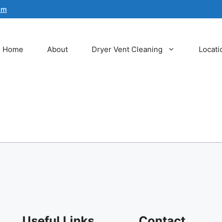
om
Home
About
Dryer Vent Cleaning
Locati
Useful Links
Contact