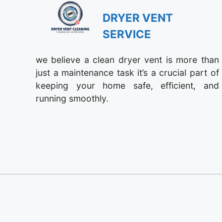
DRYER VENT
SERVICE
we believe a clean dryer vent is more than
just a maintenance task it’s a crucial part of
keeping your home safe, efficient, and
running smoothly.