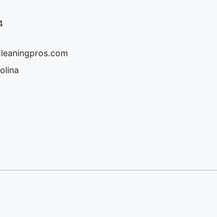
4
cleaningpros.com
olina