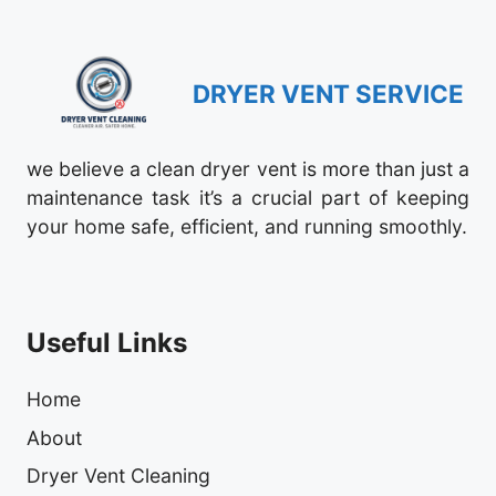
DRYER VENT SERVICE
we believe a clean dryer vent is more than just a
maintenance task it’s a crucial part of keeping
your home safe, efficient, and running smoothly.
Useful Links
Home
About
Dryer Vent Cleaning