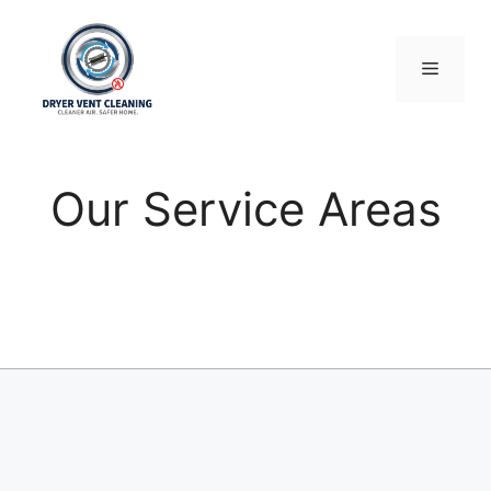
Skip
to
content
Menu
Our Service Areas