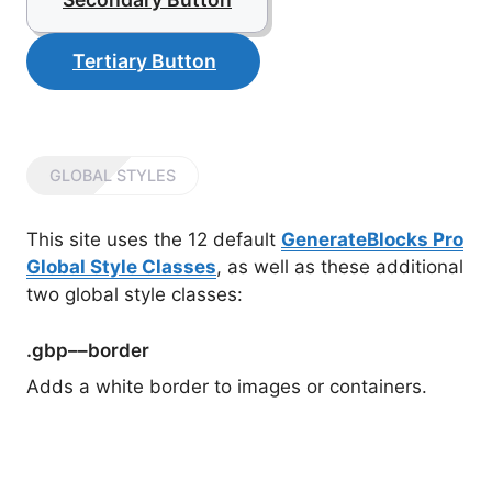
Tertiary Button
GLOBAL STYLES
This site uses the 12 default
GenerateBlocks Pro
Global Style Classes
, as well as these additional
two global style classes:
.gbp––border
Adds a white border to images or containers.