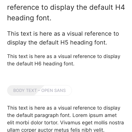
reference to display the default H4
heading font.
This text is here as a visual reference to
display the default H5 heading font.
This text is here as a visual reference to display
the default H6 heading font.
BODY TEXT – OPEN SANS
This text is here as a visual reference to display
the default paragraph font. Lorem ipsum amet
elit morbi dolor tortor. Vivamus eget mollis nostra
ullam corper auctor metus felis nibh velit.