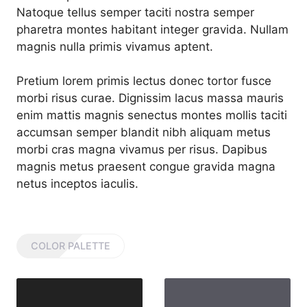
Natoque tellus semper taciti nostra semper
pharetra montes habitant integer gravida. Nullam
magnis nulla primis vivamus aptent.
Pretium lorem primis lectus donec tortor fusce
morbi risus curae. Dignissim lacus massa mauris
enim mattis magnis senectus montes mollis taciti
accumsan semper blandit nibh aliquam metus
morbi cras magna vivamus per risus. Dapibus
magnis metus praesent congue gravida magna
netus inceptos iaculis.
COLOR PALETTE