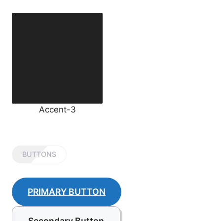
Accent-3
BUTTONS
PRIMARY BUTTON
Secondary Button