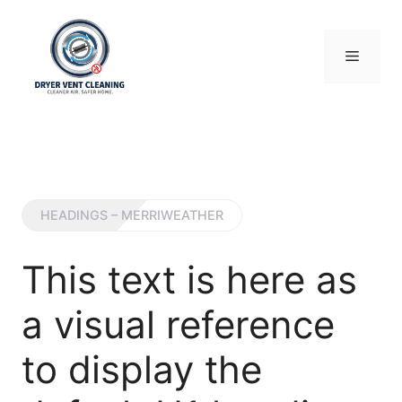
Skip
to
content
Menu
HEADINGS – MERRIWEATHER
This text is here as
a visual reference
to display the