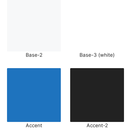
Base-2
Base-3 (white)
Accent
Accent-2