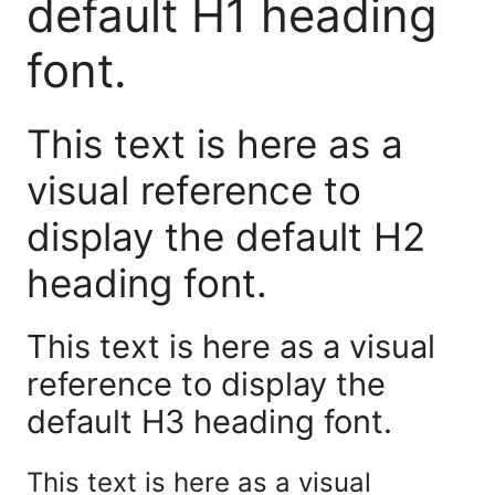
default H1 heading
font.
This text is here as a
visual reference to
display the default H2
heading font.
This text is here as a visual
reference to display the
default H3 heading font.
This text is here as a visual