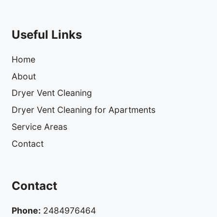
Useful Links
Home
About
Dryer Vent Cleaning
Dryer Vent Cleaning for Apartments
Service Areas
Contact
Contact
Phone:
2484976464