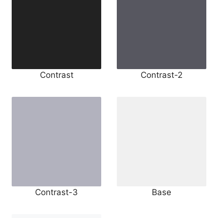
Contrast
Contrast-2
Contrast-3
Base