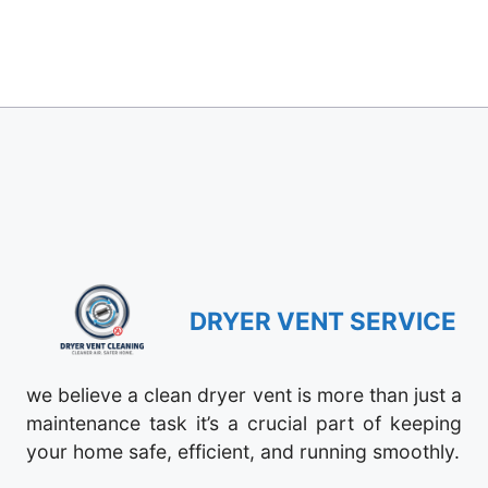
DRYER VENT SERVICE
we believe a clean dryer vent is more than just a
maintenance task it’s a crucial part of keeping
your home safe, efficient, and running smoothly.