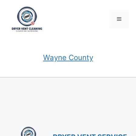
Skip
to
content
Menu
Wayne County