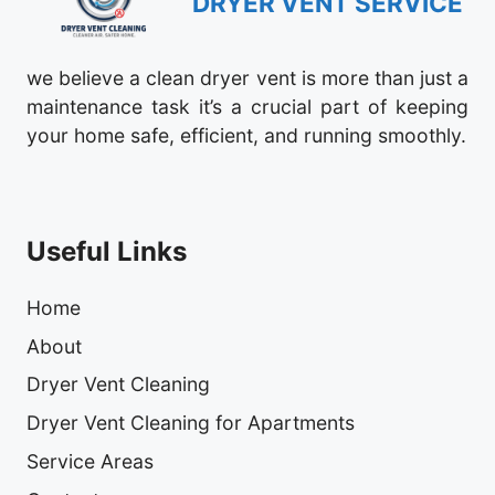
DRYER VENT SERVICE
we believe a clean dryer vent is more than just a
maintenance task it’s a crucial part of keeping
your home safe, efficient, and running smoothly.
Useful Links
Home
About
Dryer Vent Cleaning
Dryer Vent Cleaning for Apartments
Service Areas