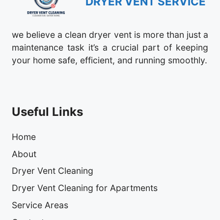
DRYER VENT SERVICE
we believe a clean dryer vent is more than just a
maintenance task it’s a crucial part of keeping
your home safe, efficient, and running smoothly.
Useful Links
Home
About
Dryer Vent Cleaning
Dryer Vent Cleaning for Apartments
Service Areas