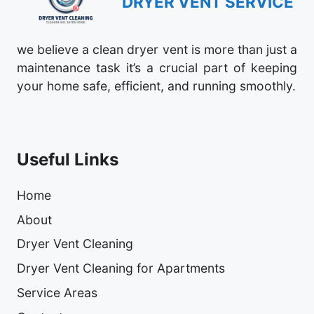
DRYER VENT SERVICE
we believe a clean dryer vent is more than just a
maintenance task it’s a crucial part of keeping
your home safe, efficient, and running smoothly.
Useful Links
Home
About
Dryer Vent Cleaning
Dryer Vent Cleaning for Apartments
Service Areas